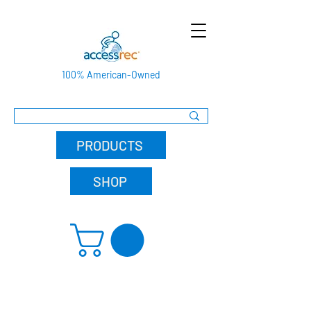
100% American-Owned
PRODUCTS
SHOP