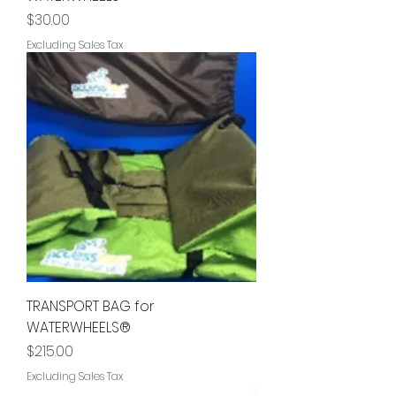
Price
$30.00
Excluding Sales Tax
TRANSPORT BAG for
WATERWHEELS®
Price
$215.00
Excluding Sales Tax