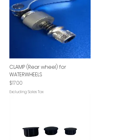
CLAMP (Rear wheel) for
WATERWHEELS
Price
$17.00
Excluding Sales Tax