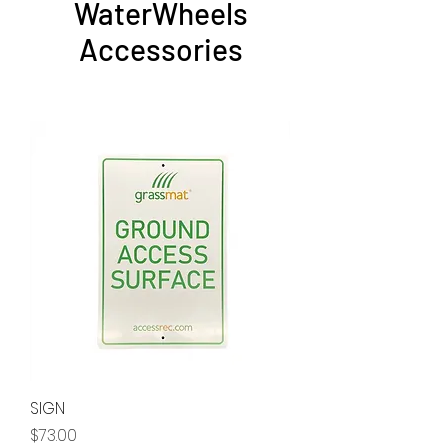
WaterWheels
Accessories
SIGN
Price
$73.00