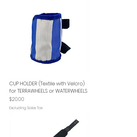
CUP HOLDER (Textile with Velcro)
for TERRAWHEELS or WATERWHEELS
Price
$20.00
Excluding Sales Tax