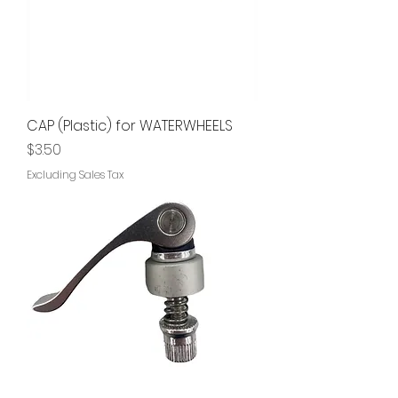
CAP (Plastic) for WATERWHEELS
Price
$3.50
Excluding Sales Tax