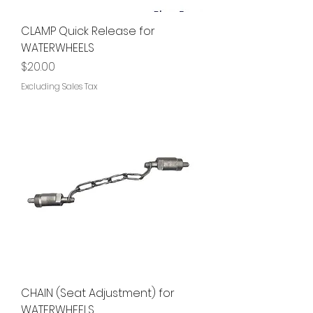
CLAMP Quick Release for
WATERWHEELS
Price
$20.00
Excluding Sales Tax
CHAIN (Seat Adjustment) for
WATERWHEELS