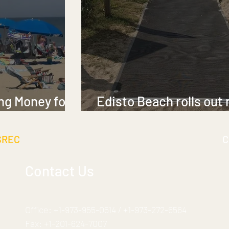
ng Money for
Edisto Beach rolls out
elchairs
for visitors with limite
SREC
C
Contact Us
Office:
+1-973-955-0514
/
+1-973-272-6564
Fax:
+1-201-624-7007