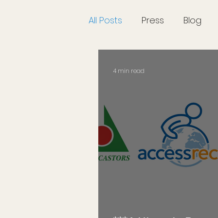
All Posts
Press
Blog
4 min read