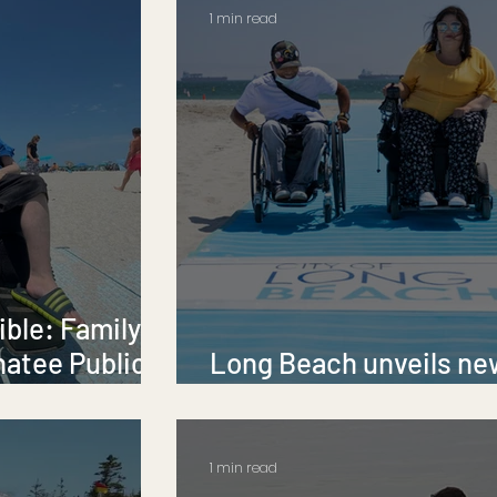
1 min read
ble: Family
natee Public
Long Beach unveils ne
AccessMats
1 min read