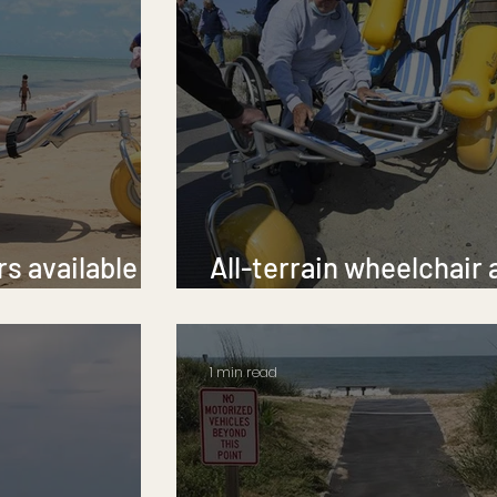
s available at
All-terrain wheelchair 
ches
Greenwich beach
1 min read