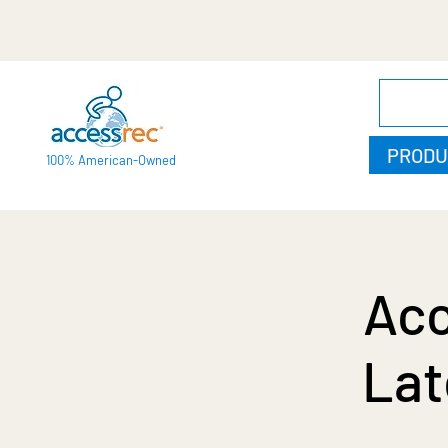
PRODU
100% American-Owned
Acc
Lat