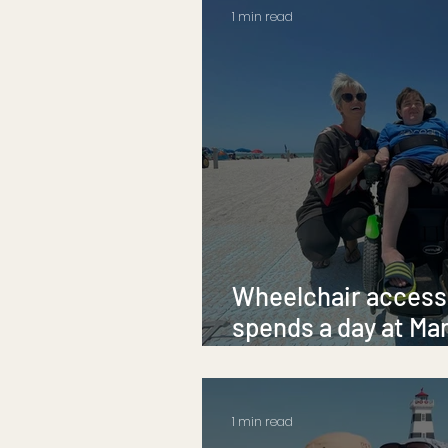
1 min read
Wheelchair accessi
spends a day at Ma
Beach
1 min read