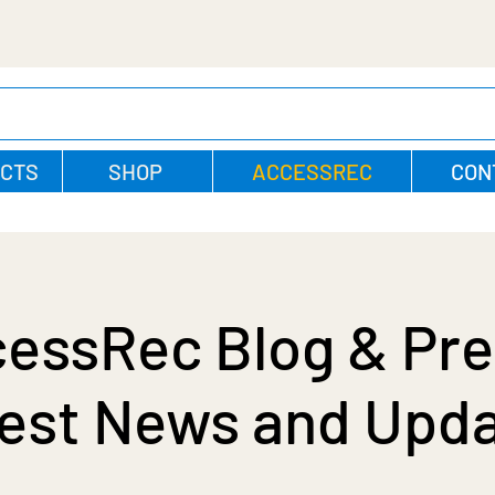
CTS
SHOP
ACCESSREC
CON
essRec Blog & Pre
est News and Upd