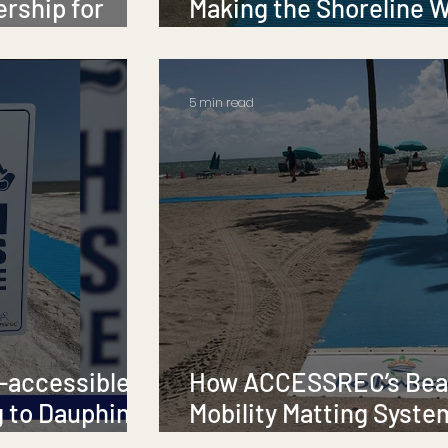
ership for
Making the Shoreline 
for Everyone 🌊💙
5 min read
-accessible
How ACCESSREC’s Be
 to Dauphin
Mobility Matting Syste
Changing the Game for Beach