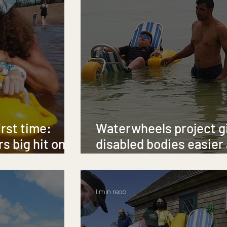
irst time:
Waterwheels project g
s big hit on
disabled bodies easier
Seychelles' seas
1 min read