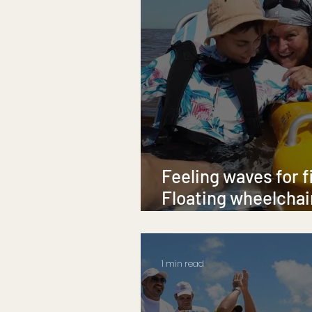
Feeling waves for f
Floating wheelchair
P.E.I. beaches
1 min read