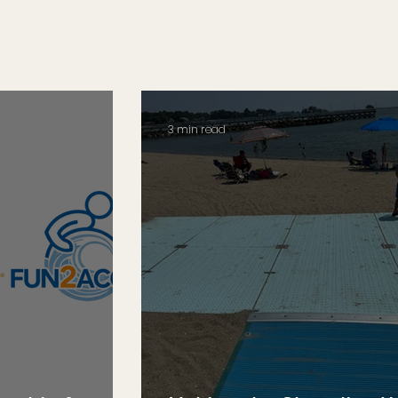
3 min read