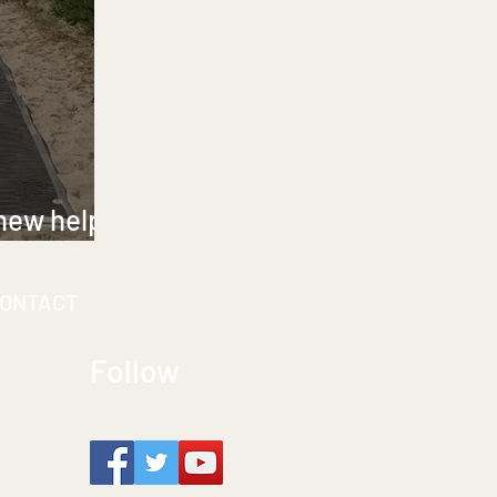
 new help
d mobility
ONTACT
Follow