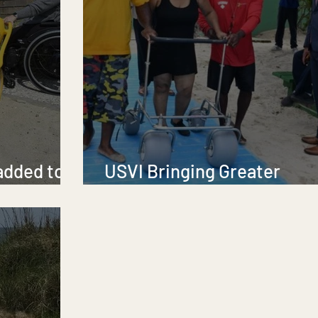
added to
USVI Bringing Greater
Accessibility to Its Beach