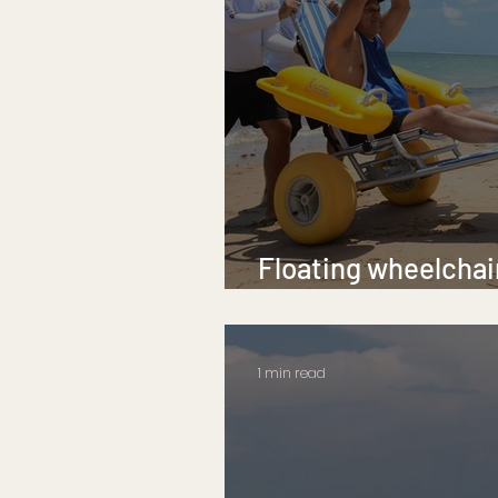
Floating wheelchair
Corpus Christi bea
1 min read