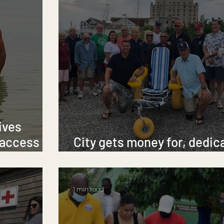
ives
 access to
City gets money for, dedic
new beach wheelchair
1 min read