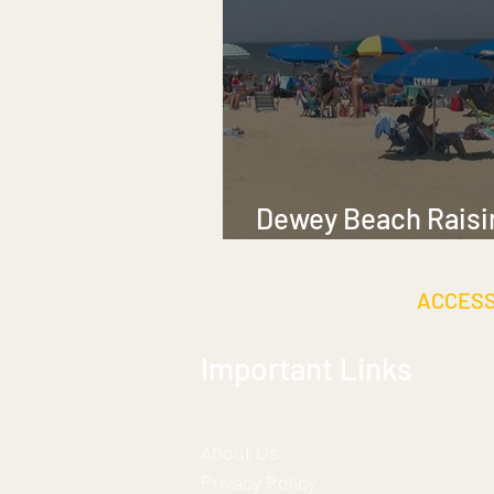
Dewey Beach Raisi
Beach Access Whe
ACCES
Important Links
About Us
Privacy Policy