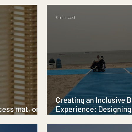
Accessibility
3 min read
Creating an Inclusive 
cess mat, or a
Experience: Designing
?
Accessibility and Diver