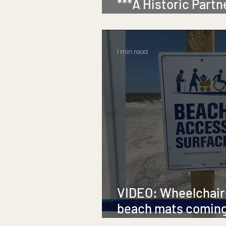
***A Historic Partn
Inclusion***
1 min read
VIDEO: Wheelchair
beach mats coming
Island