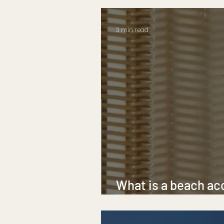
3 min read
What is a beach ac
beach mobility mat