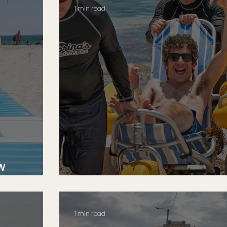
1 min read
w
An Ocean of Therapy
1 min read