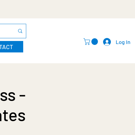
Log In
TACT
ss -
ates