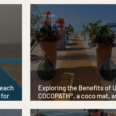
3 min read
Beach
Exploring the Benefits of 
 for
COCOPATH®, a coco mat, a
sity
Temporary Beach and Pool
Pathway