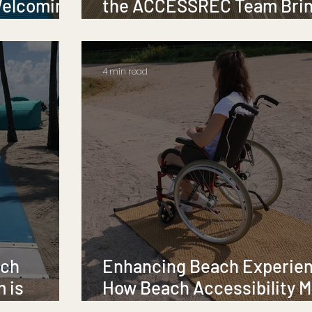
Welcoming
the ACCESSREC Team Bri
Accessibility to Life
4 min read
ach
Enhancing Beach Experie
m is
How Beach Accessibility M
Transform Access for All