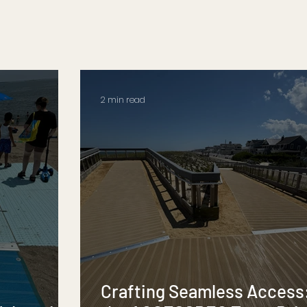
2 min read
Crafting Seamless Access