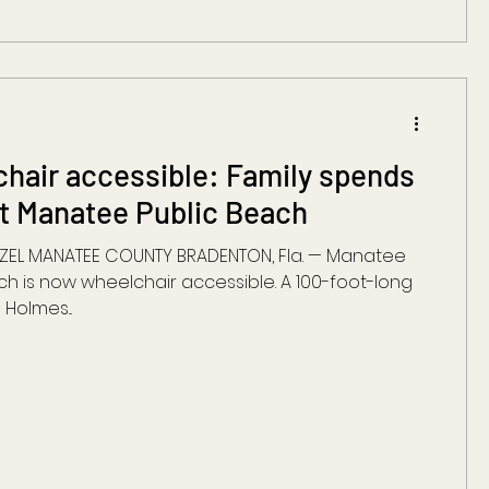
hair accessible: Family spends
at Manatee Public Beach
AZEL MANATEE COUNTY BRADENTON, Fla. — Manatee
ch is now wheelchair accessible. A 100-foot-long
Holmes...