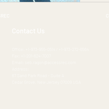
SREC
C
Contact Us
Office:
+1-973-955-0514
/
+1-973-272-6564
Fax:
+1-201-624-7007
Email:
seb.ragon@accessrec.com
Address:
67 Sand Park Road - Suite A
Cedar Grove, New Jersey 07009 USA