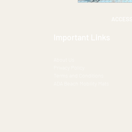
ACCES
Important Links
About Us
Privacy Policy
Terms and Conditions
ADA Beach Mobility Mats