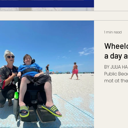
1 min read
Wheelc
a day 
BY JULIA H
Public Bea
mat at the 