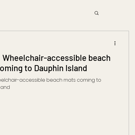
 Wheelchair-accessible beach
oming to Dauphin Island
eelchair-accessible beach mats coming to
land