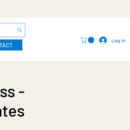
Log In
TACT
ss -
ates