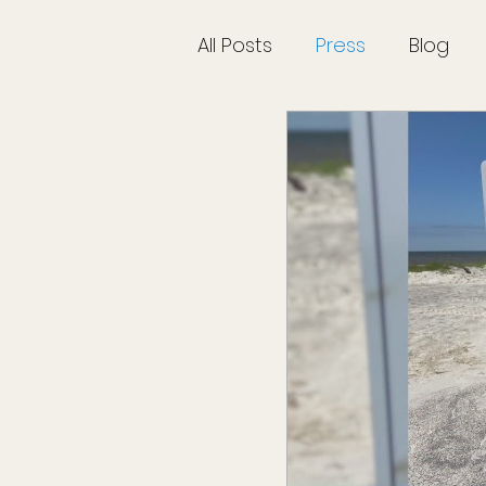
All Posts
Press
Blog