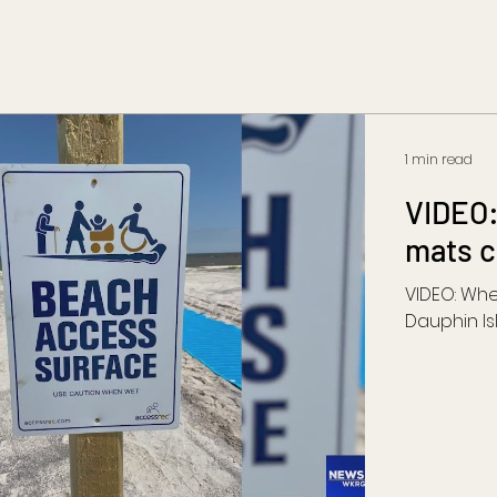
1 min read
VIDEO:
mats c
VIDEO: Wh
Dauphin Is