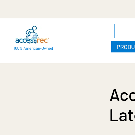
PRODU
100% American-Owned
Acc
Lat