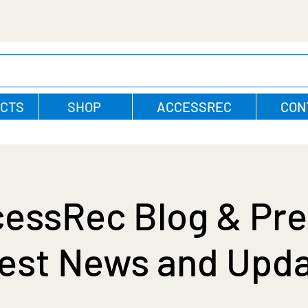
CTS
SHOP
ACCESSREC
CON
essRec Blog & Pre
est News and Upd