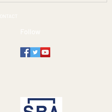
ONTACT
Follow