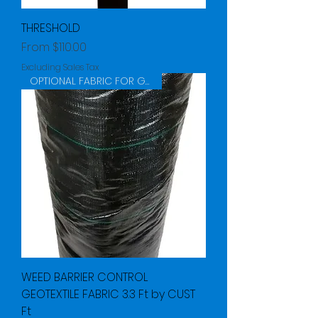
THRESHOLD
Sale Price
From $110.00
Excluding Sales Tax
OPTIONAL FABRIC FOR GRASSMAT
WEED BARRIER CONTROL
GEOTEXTILE FABRIC 3.3 Ft by CUST
Ft