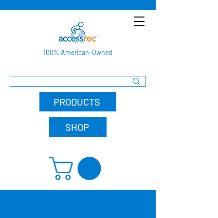
100% American-Owned
PRODUCTS
SHOP